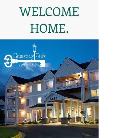
WELCOME
HOME.